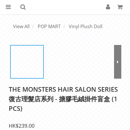
View All
POP MART
Vinyl Plush Doll
THE MONSTERS HAIR SALON SERIES
復古理髮店系列 - 搪膠毛絨掛件盲盒 (1
PCS)
HK$239.00