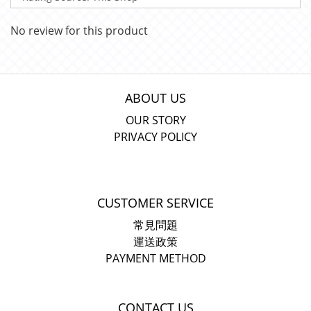
No review for this product
ABOUT US
OUR STORY
PRIVACY POLICY
CUSTOMER SERVICE
常見問題
運送政策
PAYMENT METHOD
CONTACT US