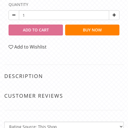
QUANTITY
ADD TO CART
BUY NOW
Add to Wishlist
DESCRIPTION
CUSTOMER REVIEWS