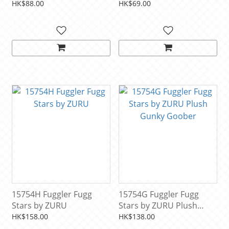
(1PCS)
HK$88.00
HK$69.00
15754H Fuggler Fugg
15754G Fuggler Fugg
Stars by ZURU
Stars by ZURU Plush
Gunky Goober
HK$158.00
HK$138.00