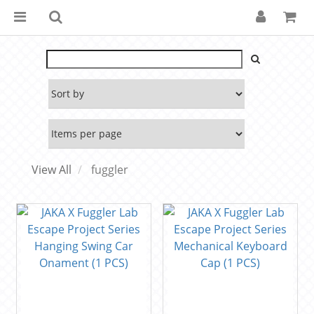
View All
fuggler