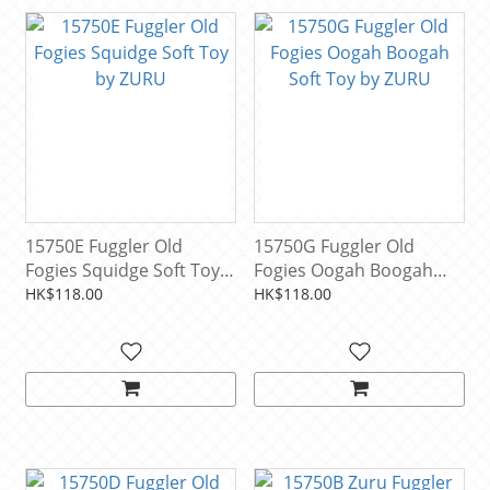
15750E Fuggler Old
15750G Fuggler Old
Fogies Squidge Soft Toy
Fogies Oogah Boogah
by ZURU
Soft Toy by ZURU
HK$118.00
HK$118.00