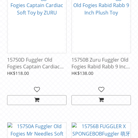
15750D Fuggler Old
15750B Zuru Fuggler Old
Fogies Captain Cardiac
Fogies Rabid Rabb 9 Inch
Soft Toy by ZURU
Plush Toy
HK$118.00
HK$138.00