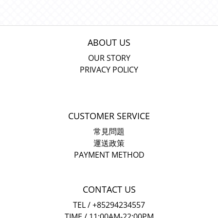
ABOUT US
OUR STORY
PRIVACY POLICY
CUSTOMER SERVICE
常見問題
運送政策
PAYMENT METHOD
CONTACT US
TEL / +85294234557
TIME / 11:00AM-22:00PM