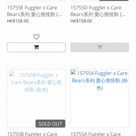
15755E Fuggler x Care
15755D Fuggler x Care
Bears系列 愛心熊怪獸 (紫
Bears系列 愛心熊怪獸 (藍
色)
色)
HK$158.00
HK$158.00
SOLD OUT
15755B Fuggler x Care
15755A Fuggler x Care