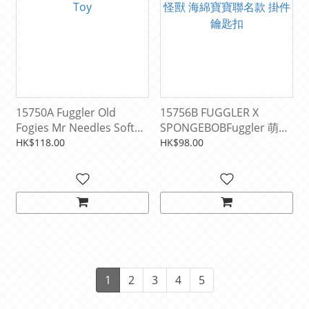
15750A Fuggler Old
15756B FUGGLER X
Fogies Mr Needles Soft
SPONGEBOBFuggler 萌牙
Toy
怪獸 海綿寶寶聯名款 掛件
HK$118.00
HK$98.00
鑰匙扣
1
2
3
4
5