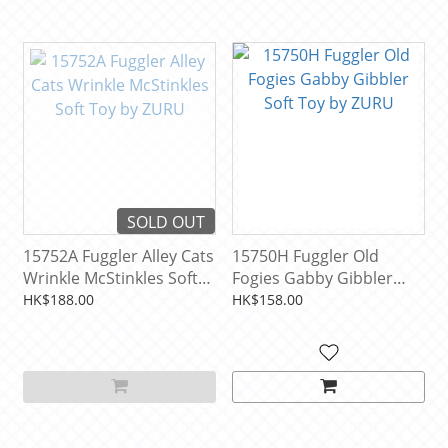
SOLD OUT
15752A Fuggler Alley Cats
15750H Fuggler Old
Wrinkle McStinkles Soft
Fogies Gabby Gibbler
Toy by ZURU
Soft Toy by ZURU
HK$188.00
HK$158.00