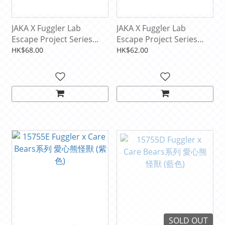
JAKA X Fuggler Lab
JAKA X Fuggler Lab
Escape Project Series
Escape Project Series
Hanging Swing Car
Mechanical Keyboard
HK$68.00
HK$62.00
Onament (1 PCS)
Cap (1 PCS)
SOLD OUT