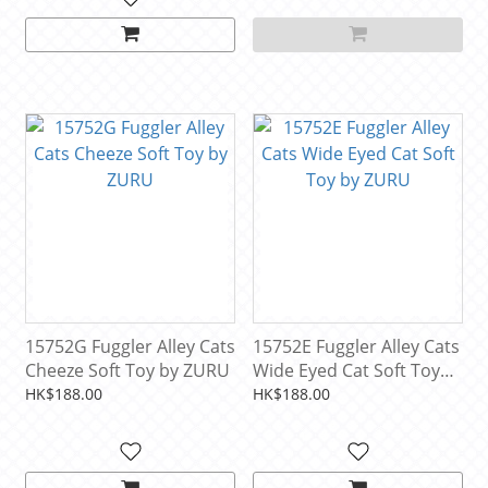
15752G Fuggler Alley Cats
15752E Fuggler Alley Cats
Cheeze Soft Toy by ZURU
Wide Eyed Cat Soft Toy
by ZURU
HK$188.00
HK$188.00