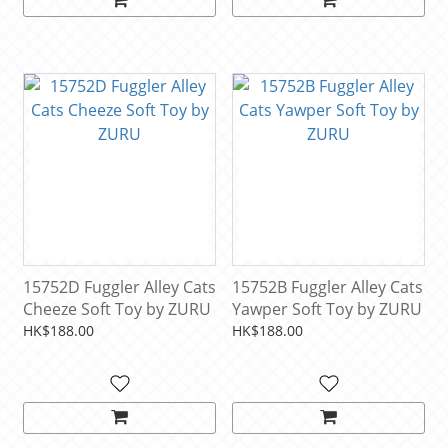
15752D Fuggler Alley Cats
15752B Fuggler Alley Cats
Cheeze Soft Toy by ZURU
Yawper Soft Toy by ZURU
HK$188.00
HK$188.00