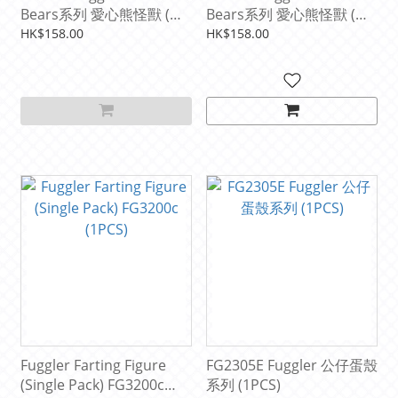
Bears系列 愛心熊怪獸 (彩
Bears系列 愛心熊怪獸 (粉
色)
色)
HK$158.00
HK$158.00
Fuggler Farting Figure
FG2305E Fuggler 公仔蛋殼
(Single Pack) FG3200c
系列 (1PCS)