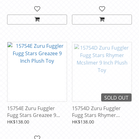
SOLD OUT
15754E Zuru Fuggler
15754D Zuru Fuggler
Fugg Stars Greazee 9
Fugg Stars Rhymer
Inch Plush Toy
Mcslimer 9 Inch Plush
HK$138.00
HK$138.00
Toy