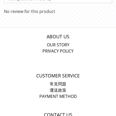
No review for this product
ABOUT US
OUR STORY
PRIVACY POLICY
CUSTOMER SERVICE
常見問題
運送政策
PAYMENT METHOD
CONTACT US