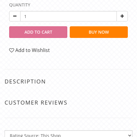
QUANTITY
ADD TO CART
BUY NOW
Add to Wishlist
DESCRIPTION
CUSTOMER REVIEWS