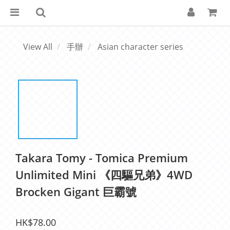
View All
手辦
Asian character series
Takara Tomy - Tomica Premium
Unlimited Mini 《四驅兄弟》4WD
Brocken Gigant 巨霸號
HK$78.00