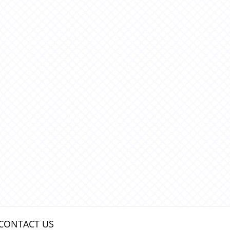
CONTACT US