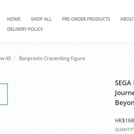
HOME
SHOP ALL
PRE-ORDER PRODUCTS
ABOU
DELIVERY POLICY
ew All
Banpresto Cranenking Figure
SEGA 
Journe
Beyon
HK$168
QUANTIT