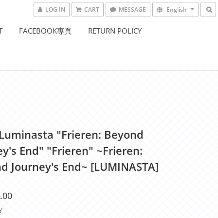
LOG IN
CART
MESSAGE
English
T
FACEBOOK專頁
RETURN POLICY
Luminasta "Frieren: Beyond
y's End" "Frieren" ~Frieren:
d Journey's End~ [LUMINASTA]
.00
Y