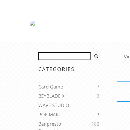
Vi
CATEGORIES
Card Game
BEYBLADE X
3
WAVE STUDIO
1
POP MART
Banpresto
182