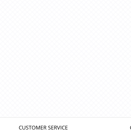
CUSTOMER SERVICE