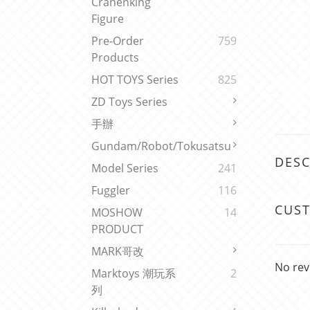
Cranenking
Figure
Pre-Order
759
Products
HOT TOYS Series
825
ZD Toys Series
手辦
Gundam/Robot/Tokusatsu
DESC
Model Series
241
Fuggler
116
CUS
MOSHOW
14
PRODUCT
MARK哥改
No rev
Marktoys 潮玩系
2
列