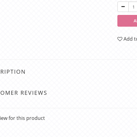
A
Add t
RIPTION
TOMER REVIEWS
iew for this product