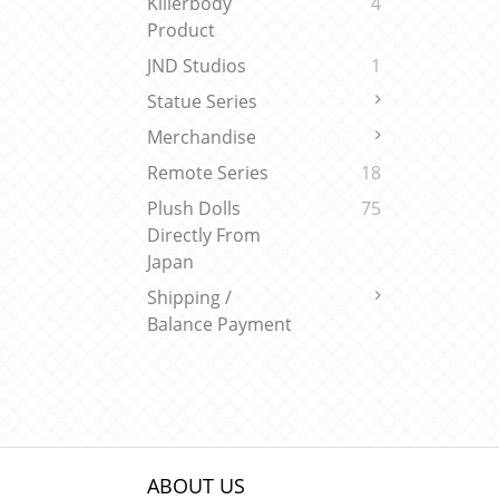
Killerbody
4
Product
JND Studios
1
Statue Series
Merchandise
Remote Series
18
Plush Dolls
75
Directly From
Japan
Shipping /
Balance Payment
ABOUT US