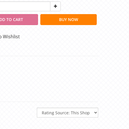
DD TO CART
BUY NOW
o Wishlist