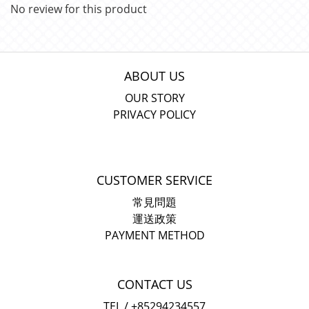
No review for this product
ABOUT US
OUR STORY
PRIVACY POLICY
CUSTOMER SERVICE
常見問題
運送政策
PAYMENT METHOD
CONTACT US
TEL / +85294234557