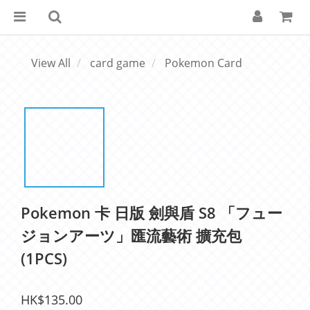
View All
card game
Pokemon Card
Pokemon 卡 日版 劍與盾 S8 「フュー
ジョンアーツ」匯流藝術 擴充包
(1PCS)
HK$135.00