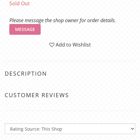
Sold Out
Please message the shop owner for order details.
MESSAGE
Add to Wishlist
DESCRIPTION
CUSTOMER REVIEWS