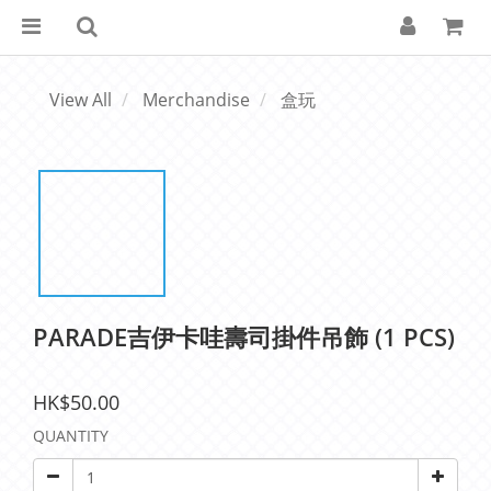
View All
Merchandise
盒玩
PARADE吉伊卡哇壽司掛件吊飾 (1 PCS)
HK$50.00
QUANTITY