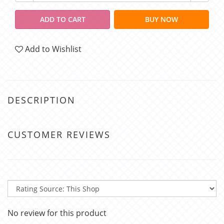
ADD TO CART
BUY NOW
Add to Wishlist
DESCRIPTION
CUSTOMER REVIEWS
No review for this product