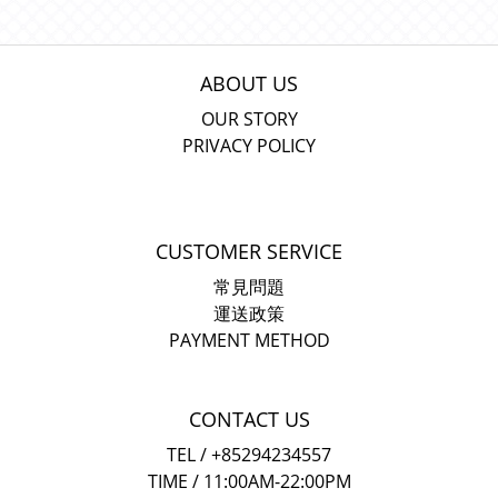
ABOUT US
OUR STORY
PRIVACY POLICY
CUSTOMER SERVICE
常見問題
運送政策
PAYMENT METHOD
CONTACT US
TEL / +85294234557
TIME / 11:00AM-22:00PM