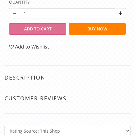
QUANTITY
ADD TO CART
BUY NOW
Add to Wishlist
DESCRIPTION
CUSTOMER REVIEWS