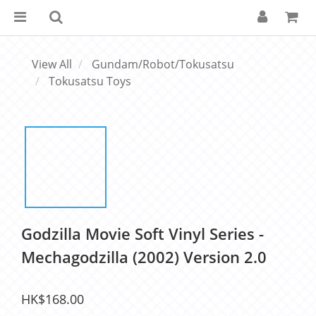
View All
Gundam/Robot/Tokusatsu
Tokusatsu Toys
Godzilla Movie Soft Vinyl Series -
Mechagodzilla (2002) Version 2.0
HK$168.00