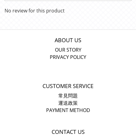
No review for this product
ABOUT US
OUR STORY
PRIVACY POLICY
CUSTOMER SERVICE
常見問題
運送政策
PAYMENT METHOD
CONTACT US