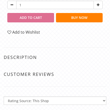
ADD TO CART
BUY NOW
Add to Wishlist
DESCRIPTION
CUSTOMER REVIEWS