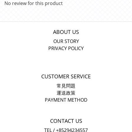
No review for this product
ABOUT US
OUR STORY
PRIVACY POLICY
CUSTOMER SERVICE
常見問題
運送政策
PAYMENT METHOD
CONTACT US
TEL / +85294234557