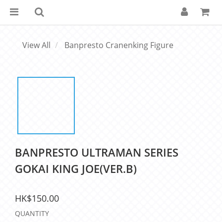
View All
Banpresto Cranenking Figure
BANPRESTO ULTRAMAN SERIES
GOKAI KING JOE(VER.B)
HK$150.00
QUANTITY