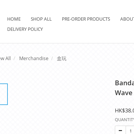
HOME
SHOP ALL
PRE-ORDER PRODUCTS
ABOU
DELIVERY POLICY
ew All
Merchandise
盒玩
Banda
Wave 
HK$38.
QUANTIT