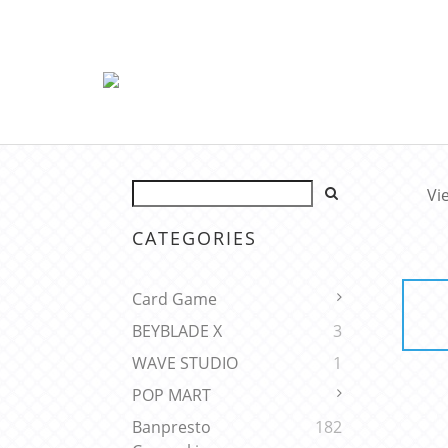
Vi
CATEGORIES
Card Game
BEYBLADE X
3
WAVE STUDIO
1
POP MART
Banpresto
182