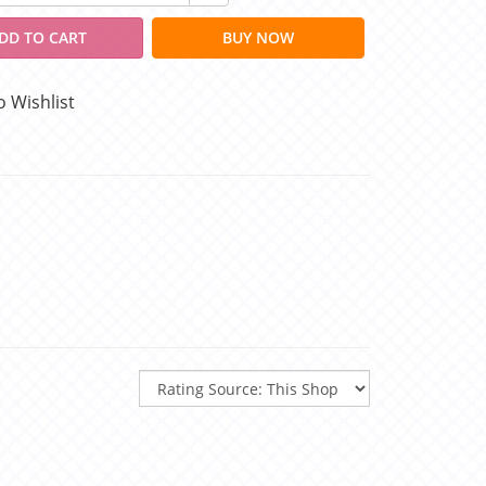
DD TO CART
BUY NOW
o Wishlist