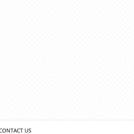
CONTACT US