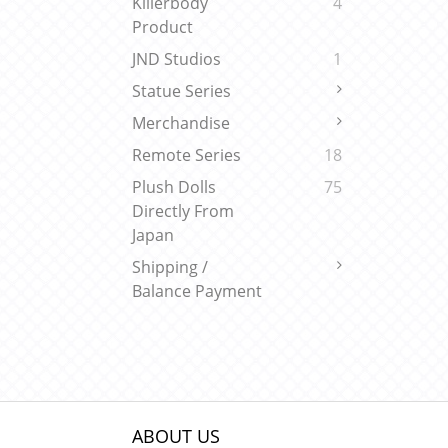
Killerbody
4
Product
JND Studios
1
Statue Series
Merchandise
Remote Series
18
Plush Dolls
75
Directly From
Japan
Shipping /
Balance Payment
ABOUT US