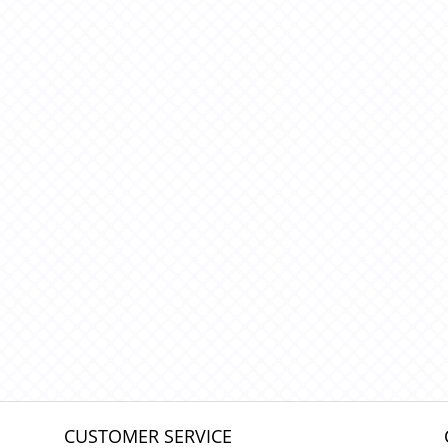
CUSTOMER SERVICE