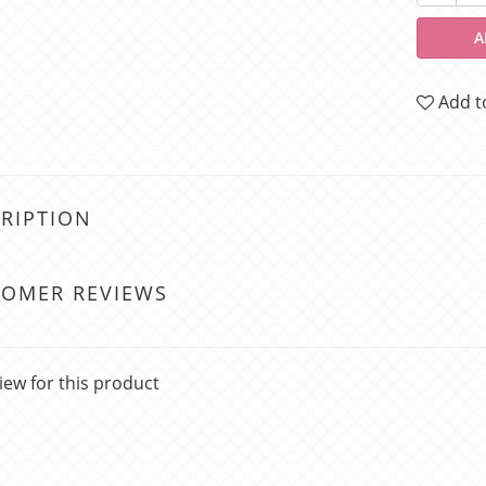
A
Add t
RIPTION
TOMER REVIEWS
iew for this product