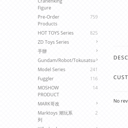
Cranenking
Figure
Pre-Order
759
Products
HOT TOYS Series
825
ZD Toys Series
手辦
DESC
Gundam/Robot/Tokusatsu
Model Series
241
CUS
Fuggler
116
MOSHOW
14
PRODUCT
No rev
MARK哥改
Marktoys 潮玩系
2
列