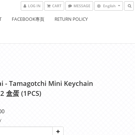
LOG IN
CART
MESSAGE
English
T
FACEBOOK專頁
RETURN POLICY
i - Tamagotchi Mini Keychain
2 盒蛋 (1PCS)
00
Y