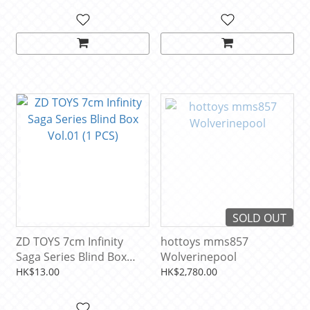
SOLD OUT
ZD TOYS 7cm Infinity
hottoys mms857
Saga Series Blind Box
Wolverinepool
Vol.01 (1 PCS)
HK$13.00
HK$2,780.00