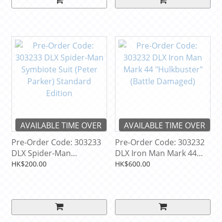
AVAILABLE TIME OVER
AVAILABLE TIME OVER
Pre-Order Code: 303233
Pre-Order Code: 303232
DLX Spider-Man
DLX Iron Man Mark 44
Symbiote Suit (Peter
"Hulkbuster" (Battle
HK$200.00
HK$600.00
Parker) Standard Edition
Damaged)