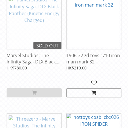
SOLD OUT
Marvel Studios: The
1906-32 zd toys 1/10 iron
Infinity Saga- DLX Black
man mark 32
Panther (Kinetic Energy
HK$780.00
HK$219.00
Charged)