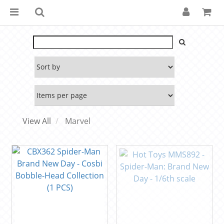
View All
Marvel