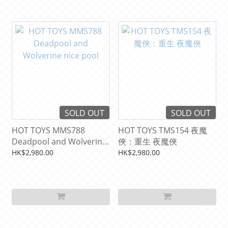
SOLD OUT
SOLD OUT
HOT TOYS MMS788
HOT TOYS TMS154 夜魔
Deadpool and Wolverine
俠：重生 夜魔俠
nice pool
HK$2,980.00
HK$2,980.00