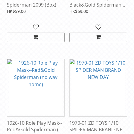
Spiderman 2099 (Box)
Black&Gold Spiderman
(no way home)
HK$59.00
HK$69.00
1926-10 Role Play Mask--
1970-01 ZD TOYS 1/10
Red&Gold Spiderman (no
SPIDER MAN BRAND NEW