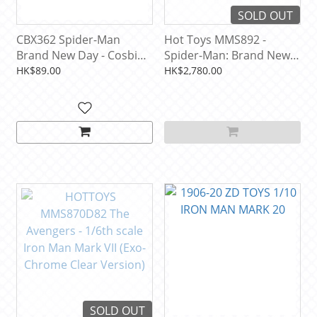
SOLD OUT
CBX362 Spider-Man
Hot Toys MMS892 -
Brand New Day - Cosbi
Spider-Man: Brand New
Bobble-Head Collection
Day - 1/6th scale
HK$89.00
HK$2,780.00
(1 PCS)
SOLD OUT