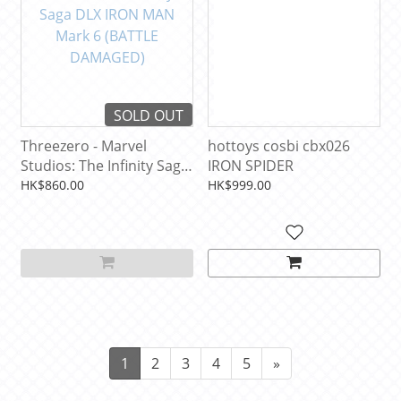
SOLD OUT
Threezero - Marvel
hottoys cosbi cbx026
Studios: The Infinity Saga
IRON SPIDER
DLX IRON MAN Mark 6
HK$860.00
HK$999.00
(BATTLE DAMAGED)
1
2
3
4
5
»