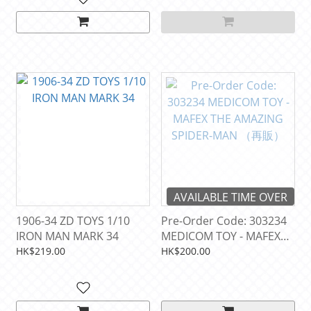
AVAILABLE TIME OVER
1906-34 ZD TOYS 1/10
Pre-Order Code: 303234
IRON MAN MARK 34
MEDICOM TOY - MAFEX
THE AMAZING SPIDER-
HK$219.00
HK$200.00
MAN （再販）