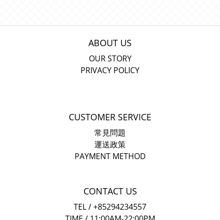
ABOUT US
OUR STORY
PRIVACY POLICY
CUSTOMER SERVICE
常見問題
運送政策
PAYMENT METHOD
CONTACT US
TEL / +85294234557
TIME / 11:00AM-22:00PM