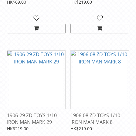
way home)
DAY
HK$69.00
HK$219.00
1906-29 ZD TOYS 1/10
1906-08 ZD TOYS 1/10
IRON MAN MARK 29
IRON MAN MARK 8
HK$219.00
HK$219.00