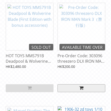
SOLD OUT
AVAILABLE TIME OVER
HOT TOYS MMS791B
Pre-Order Code: 303096
Deadpool & Wolverine
threezero DLX IRON MAN
Blade (First Edition with
Mark 3（潛行版）
HK$2,480.00
HK$200.00
bonus accessories)