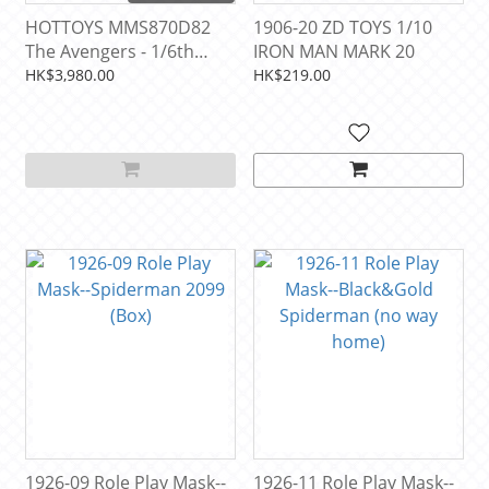
HOTTOYS MMS870D82
1906-20 ZD TOYS 1/10
The Avengers - 1/6th
IRON MAN MARK 20
scale Iron Man Mark VII
HK$3,980.00
HK$219.00
(Exo-Chrome Clear
Version)
1926-09 Role Play Mask--
1926-11 Role Play Mask--